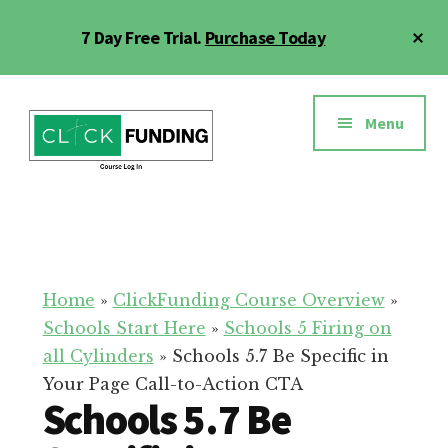
Skip
Cl
7 Day Free Trial.
Purchase Today
to
To
main
Ba
Additional
content
menu
Menu
Click
Online
Funding
Fundraising
Course
Guide
Home
»
ClickFunding Course Overview
»
Schools Start Here
»
Schools 5 Firing on
all Cylinders
»
Schools 5.7 Be Specific in
Your Page Call-to-Action CTA
Schools 5.7 Be