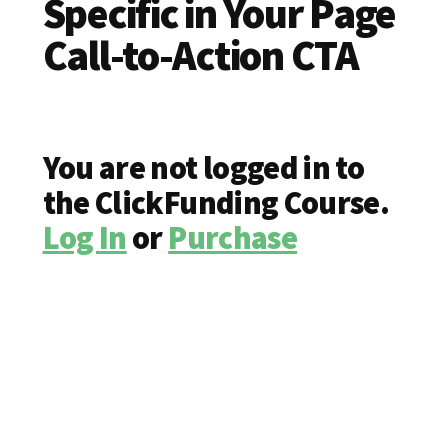
Specific in Your Page
Call-to-Action CTA
You are not logged in to
the ClickFunding Course.
Log In
or
Purchase