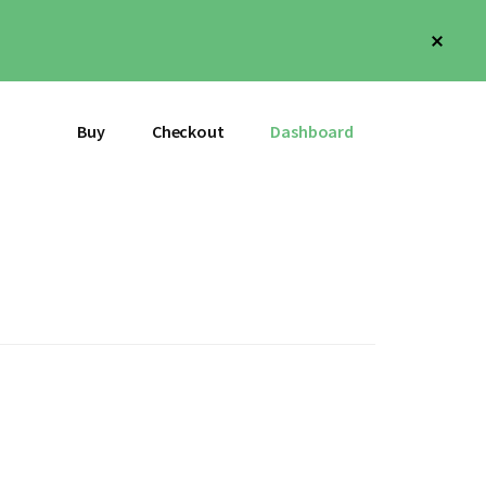
Clos
Top
Bann
Buy
Checkout
Dashboard