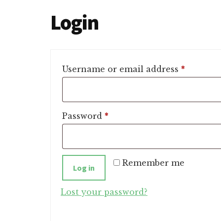
Login
Require
Username or email address
*
Required
Password
*
Remember me
Log in
Lost your password?