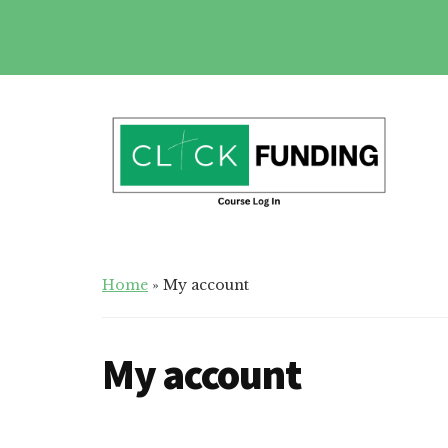
Skip
to
main
Additional
content
menu
Click
Online
Home
»
My account
Funding
Fundraising
Course
Guide
My account