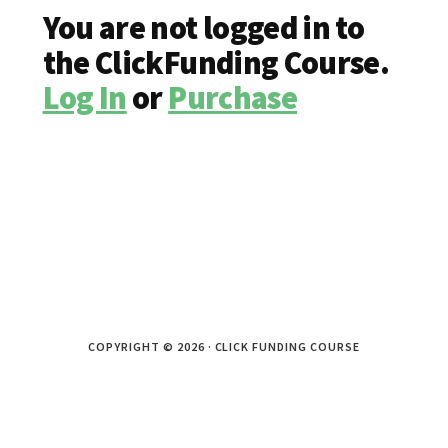
You are not logged in to
the ClickFunding Course.
Log In
or
Purchase
COPYRIGHT © 2026 · CLICK FUNDING COURSE