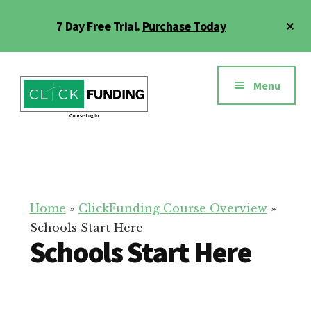
Skip
Cl
7 Day Free Trial.
Purchase Today
to
To
main
Ba
Additional
content
menu
Menu
Click
Online
Funding
Fundraising
Course
Guide
Home
»
ClickFunding Course Overview
»
Schools Start Here
Schools Start Here