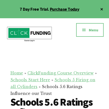
Skip
Cl
7 Day Free Trial.
Purchase Today
to
To
main
Ba
Additional
content
menu
Menu
Click
Online
Funding
Fundraising
Course
Guide
Home
»
ClickFunding Course Overview
»
Schools Start Here
»
Schools 5 Firing on
all Cylinders
»
Schools 5.6 Ratings
Influence our Trust
Schools 5.6 Ratings