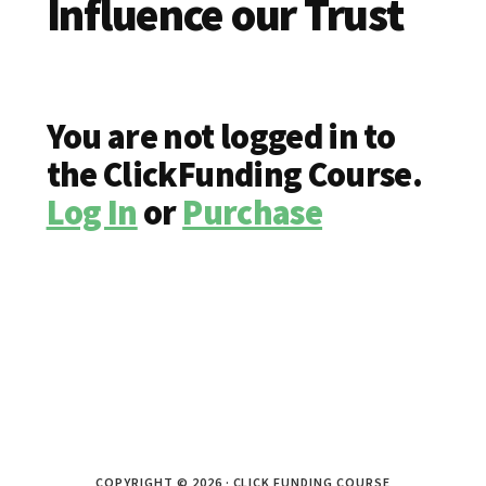
Influence our Trust
You are not logged in to
the ClickFunding Course.
Log In
or
Purchase
COPYRIGHT © 2026 · CLICK FUNDING COURSE