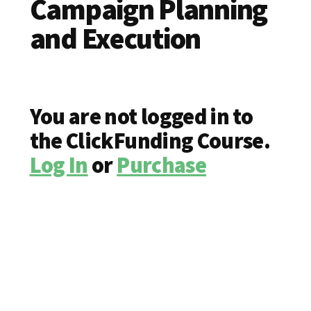
Campaign Planning
and Execution
You are not logged in to
the ClickFunding Course.
Log In
or
Purchase