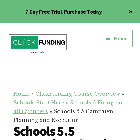
Skip
Cl
7 Day Free Trial.
Purchase Today
to
To
main
Ba
Additional
content
menu
Menu
Click
Online
Funding
Fundraising
Course
Guide
Home
»
ClickFunding Course Overview
»
Schools Start Here
»
Schools 5 Firing on
all Cylinders
»
Schools 5.5 Campaign
Planning and Execution
Schools 5.5