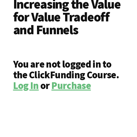
Increasing the Value
for Value Tradeoff
and Funnels
You are not logged in to
the ClickFunding Course.
Log In
or
Purchase