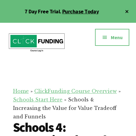
Skip
Cl
7 Day Free Trial.
Purchase Today
to
To
main
Ba
Additional
content
menu
Menu
Click
Online
Funding
Fundraising
Course
Guide
Home
»
ClickFunding Course Overview
»
Schools Start Here
»
Schools 4:
Increasing the Value for Value Tradeoff
and Funnels
Schools 4: