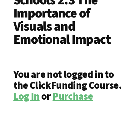
Importance of
Visuals and
Emotional Impact
You are not logged in to
the ClickFunding Course.
Log In
or
Purchase