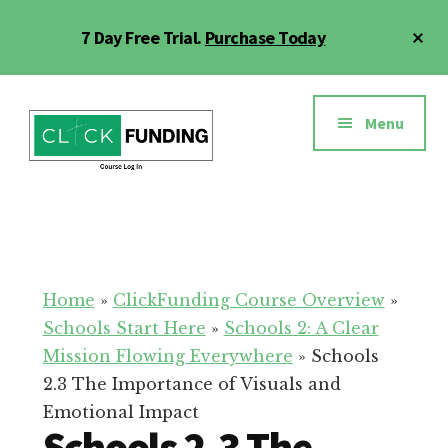
Skip
Cl
7 Day Free Trial.
Purchase Today
to
To
main
Ba
Additional
content
menu
Menu
Click
Online
Funding
Fundraising
Course
Guide
Home
»
ClickFunding Course Overview
»
Schools Start Here
»
Schools 2: A Clear
Mission Flowing Everywhere
»
Schools
2.3 The Importance of Visuals and
Emotional Impact
Schools 2.3 The