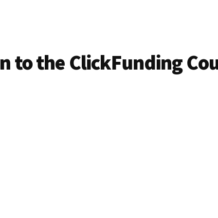
in to the ClickFunding Co