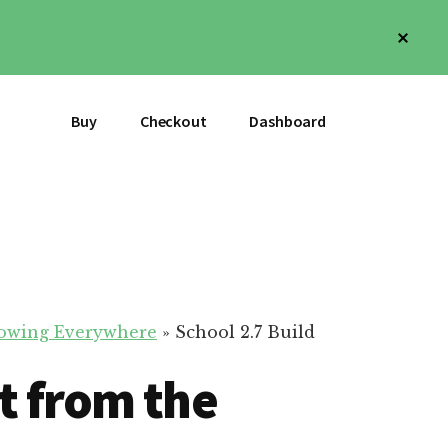
Clos
Top
Bann
Buy
Checkout
Dashboard
Flowing Everywhere
»
School 2.7 Build
t from the