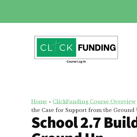
Skip
to
main
Additional
content
menu
Click
Online
Funding
Fundraising
Course
Guide
Home
»
ClickFunding Course Overview
the Case for Support from the Ground
School 2.7 Buil