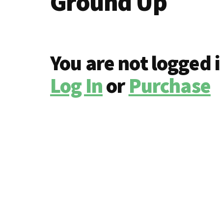
Ground Up
You are not logged 
Log In
or
Purchase