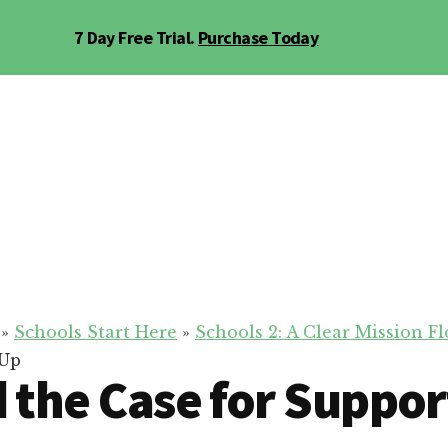
7 Day Free Trial.
Purchase Today
»
Schools Start Here
»
Schools 2: A Clear Mission 
 Up
d the Case for Suppor