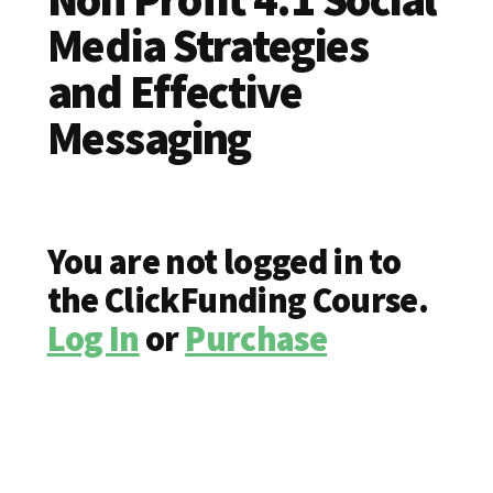
Media Strategies
and Effective
Messaging
You are not logged in to
the ClickFunding Course.
Log In
or
Purchase