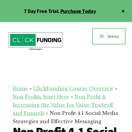
Skip
Cl
7 Day Free Trial.
Purchase Today
to
To
main
Ba
Additional
content
menu
Menu
Click
Online
Funding
Fundraising
Course
Guide
Home
»
ClickFunding Course Overview
»
Non Profits Start Here
»
Non Profit 4:
Increasing the Value for Value Tradeoff
and Funnels
»
Non Profit 4.1 Social Media
Strategies and Effective Messaging
Non Profit 4.1 Social