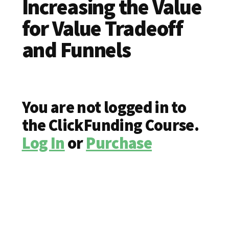
Increasing the Value
for Value Tradeoff
and Funnels
You are not logged in to
the ClickFunding Course.
Log In
or
Purchase