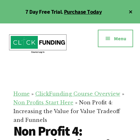
Skip
Cl
7 Day Free Trial.
Purchase Today
to
To
main
Ba
Additional
content
menu
Menu
Click
Online
Funding
Fundraising
Course
Guide
Home
»
ClickFunding Course Overview
»
Non Profits Start Here
»
Non Profit 4:
Increasing the Value for Value Tradeoff
and Funnels
Non Profit 4: