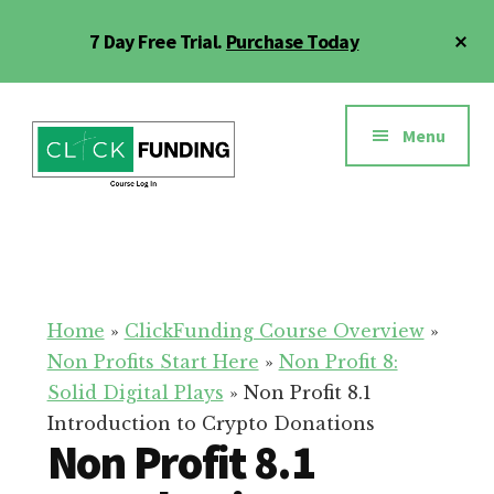
Skip
Cl
7 Day Free Trial.
Purchase Today
to
To
main
Ba
Additional
content
menu
Menu
Click
Online
Funding
Fundraising
Course
Guide
Home
»
ClickFunding Course Overview
»
Non Profits Start Here
»
Non Profit 8:
Solid Digital Plays
»
Non Profit 8.1
Introduction to Crypto Donations
Non Profit 8.1