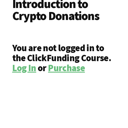
Introduction to
Crypto Donations
You are not logged in to
the ClickFunding Course.
Log In
or
Purchase