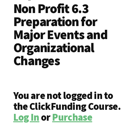
Non Profit 6.3
Preparation for
Major Events and
Organizational
Changes
You are not logged in to
the ClickFunding Course.
Log In
or
Purchase