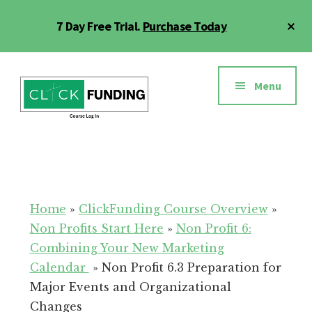
Skip
Cl
7 Day Free Trial.
Purchase Today
to
To
main
Ba
Additional
content
menu
Menu
Click
Online
Funding
Fundraising
Course
Guide
Home
»
ClickFunding Course Overview
»
Non Profits Start Here
»
Non Profit 6:
Combining Your New Marketing
Calendar
»
Non Profit 6.3 Preparation for
Major Events and Organizational
Changes