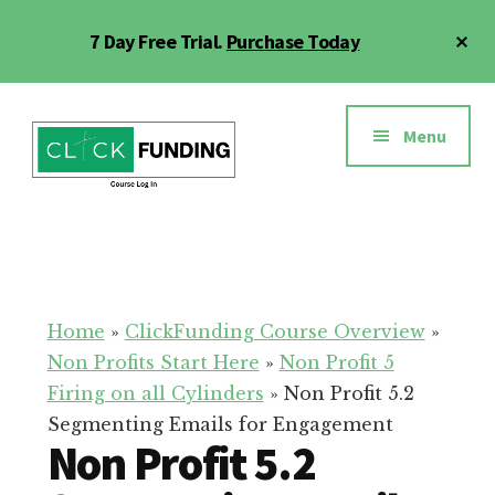
Skip
Cl
7 Day Free Trial.
Purchase Today
to
To
main
Ba
Additional
content
menu
Menu
Click
Online
Funding
Fundraising
Course
Guide
Home
»
ClickFunding Course Overview
»
Non Profits Start Here
»
Non Profit 5
Firing on all Cylinders
»
Non Profit 5.2
Segmenting Emails for Engagement
Non Profit 5.2