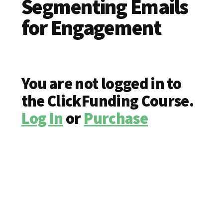
Segmenting Emails
for Engagement
You are not logged in to
the ClickFunding Course.
Log In
or
Purchase