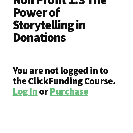
Power of
Storytelling in
Donations
You are not logged in to
the ClickFunding Course.
Log In
or
Purchase