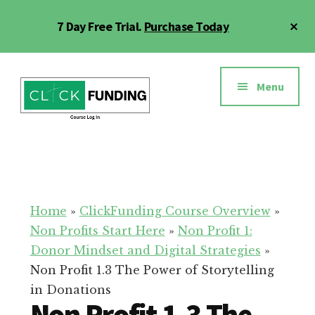
Skip
Cl
7 Day Free Trial.
Purchase Today
to
To
main
Ba
Additional
content
menu
Menu
Click
Online
Funding
Fundraising
Course
Guide
Home
»
ClickFunding Course Overview
»
Non Profits Start Here
»
Non Profit 1:
Donor Mindset and Digital Strategies
»
Non Profit 1.3 The Power of Storytelling
in Donations
Non Profit 1.3 The