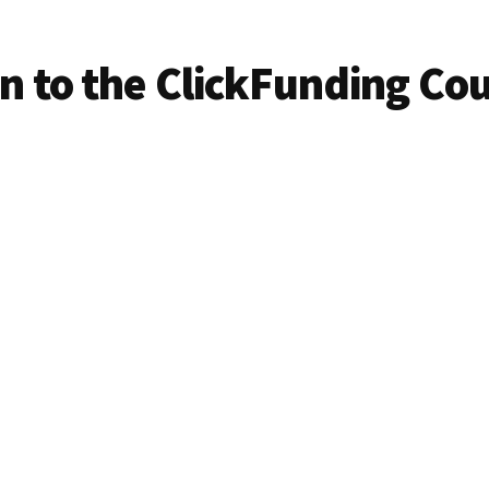
in to the ClickFunding Co