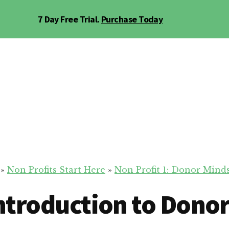
7 Day Free Trial.
Purchase Today
»
Non Profits Start Here
»
Non Profit 1: Donor Minds
Introduction to Dono