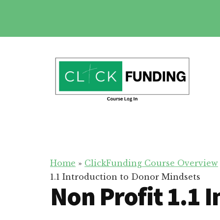
Skip
to
main
Additional
content
menu
Click
Online
Funding
Fundraising
Course
Guide
Home
»
ClickFunding Course Overview
1.1 Introduction to Donor Mindsets
Non Profit 1.1 