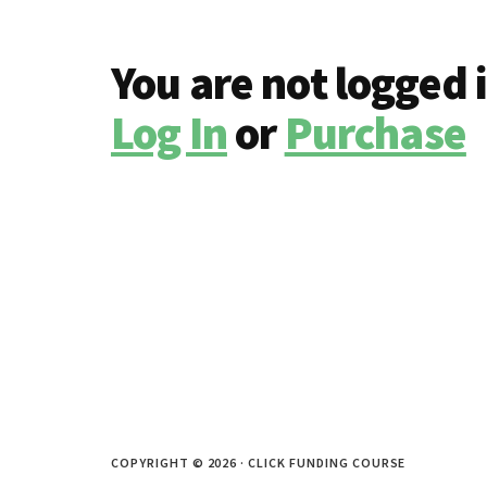
You are not logged 
Log In
or
Purchase
COPYRIGHT © 2026 · CLICK FUNDING COURSE