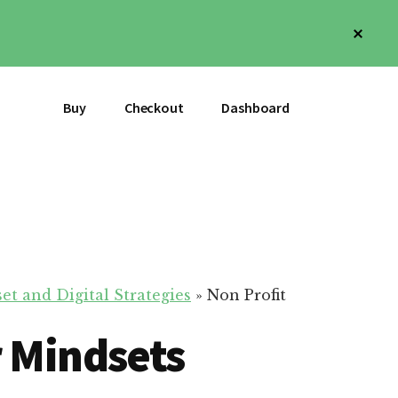
Clos
Top
Bann
Buy
Checkout
Dashboard
et and Digital Strategies
»
Non Profit
r Mindsets