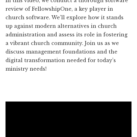
In this video, we conduct a thorough software
review of FellowshipOne, a key player in
church software. We’ll explore how it stands
up against modern alternatives in church
administration and assess its role in fostering
a vibrant church community. Join us as we
discuss management foundations and the
digital transformation needed for today’s
ministry needs!