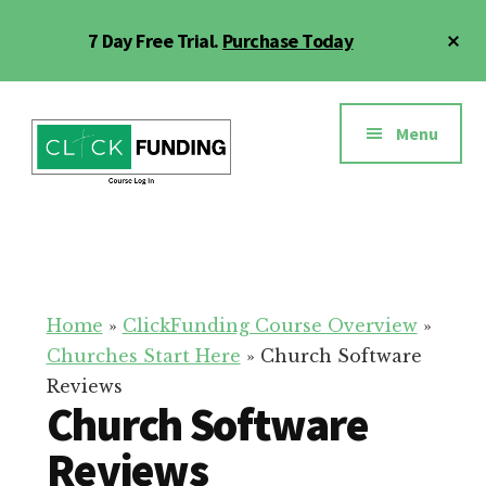
Skip
Cl
7 Day Free Trial.
Purchase Today
to
To
main
Ba
Additional
content
menu
Menu
Click
Online
Funding
Fundraising
Course
Guide
Home
»
ClickFunding Course Overview
»
Churches Start Here
»
Church Software
Reviews
Church Software
Reviews