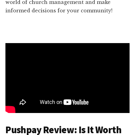
world of church management and make
informed decisions for your community!
Pushpay Review: Is It Worth