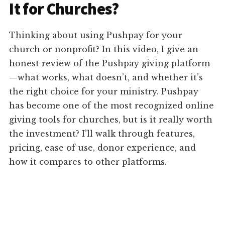
It for Churches?
Thinking about using Pushpay for your
church or nonprofit? In this video, I give an
honest review of the Pushpay giving platform
—what works, what doesn’t, and whether it’s
the right choice for your ministry. Pushpay
has become one of the most recognized online
giving tools for churches, but is it really worth
the investment? I’ll walk through features,
pricing, ease of use, donor experience, and
how it compares to other platforms.