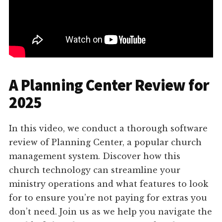
A Planning Center Review for
2025
In this video, we conduct a thorough software
review of Planning Center, a popular church
management system. Discover how this
church technology can streamline your
ministry operations and what features to look
for to ensure you’re not paying for extras you
don’t need. Join us as we help you navigate the