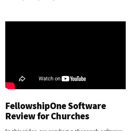
FellowshipOne Software
Review for Churches