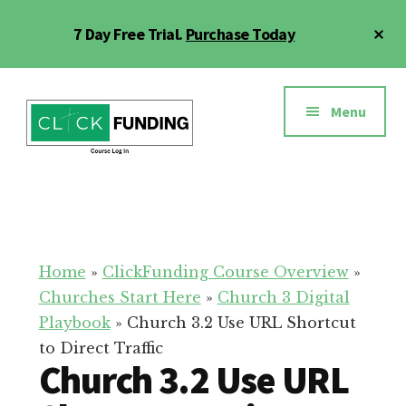
Skip
Cl
7 Day Free Trial.
Purchase Today
to
To
main
Ba
Additional
content
menu
Menu
Click
Online
Funding
Fundraising
Course
Guide
Home
»
ClickFunding Course Overview
»
Churches Start Here
»
Church 3 Digital
Playbook
»
Church 3.2 Use URL Shortcut
to Direct Traffic
Church 3.2 Use URL