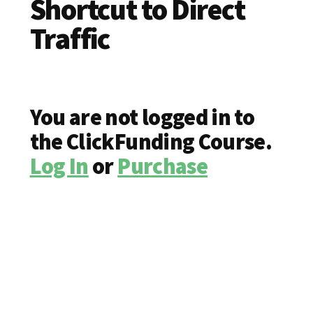
Shortcut to Direct
Traffic
You are not logged in to
the ClickFunding Course.
Log In
or
Purchase