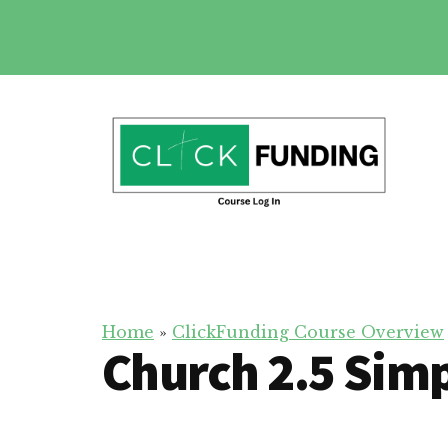
Skip
to
main
Additional
content
menu
Click
Online
Funding
Fundraising
Course
Guide
Home
»
ClickFunding Course Overview
Church 2.5 Simp