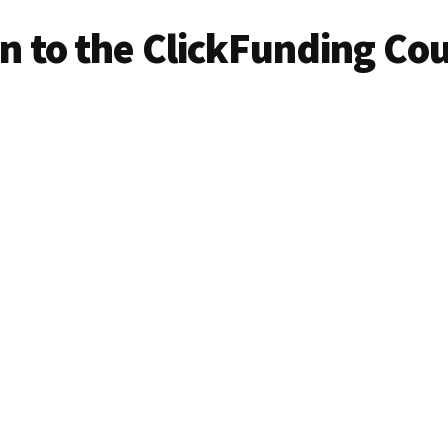
in to the ClickFunding Co