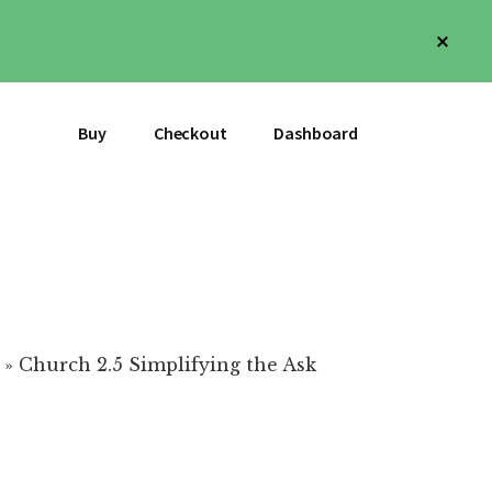
Clos
Top
Bann
Buy
Checkout
Dashboard
»
Church 2.5 Simplifying the Ask