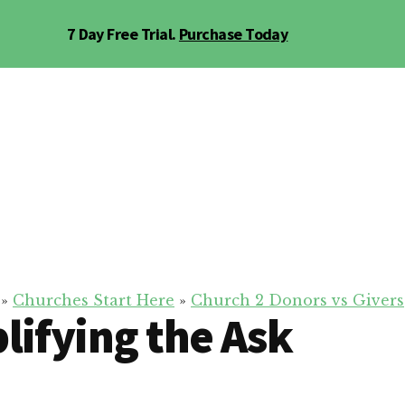
7 Day Free Trial.
Purchase Today
»
Churches Start Here
»
Church 2 Donors vs Givers
lifying the Ask