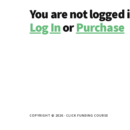
You are not logged 
Log In
or
Purchase
COPYRIGHT © 2026 · CLICK FUNDING COURSE