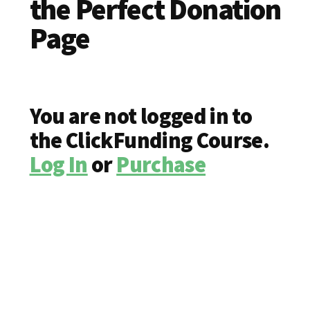
the Perfect Donation
Page
You are not logged in to
the ClickFunding Course.
Log In
or
Purchase