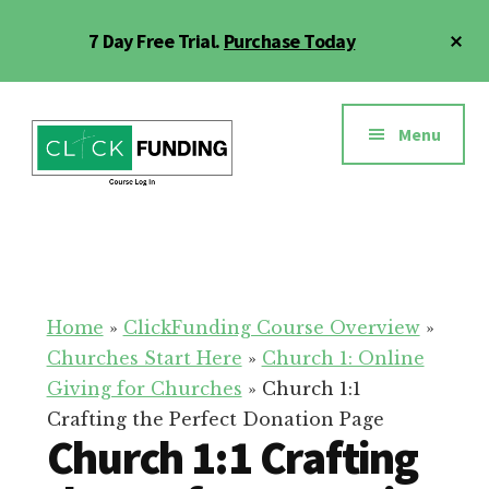
Skip
Cl
7 Day Free Trial.
Purchase Today
to
To
main
Ba
Additional
content
menu
Menu
Click
Online
Funding
Fundraising
Course
Guide
Home
»
ClickFunding Course Overview
»
Churches Start Here
»
Church 1: Online
Giving for Churches
»
Church 1:1
Crafting the Perfect Donation Page
Church 1:1 Crafting